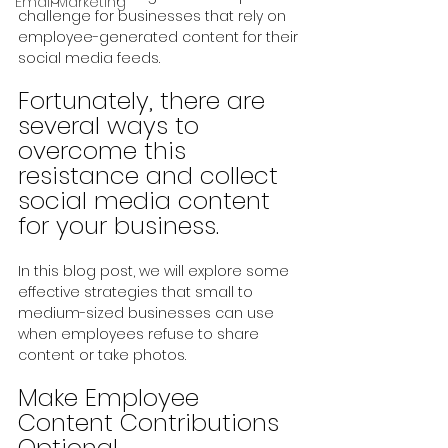
Email Marketing
challenge for businesses that rely on 
employee-generated content for their 
social media feeds.
Fortunately, there are 
several ways to 
overcome this 
resistance and collect 
social media content 
for your business. 
In this blog post, we will explore some 
effective strategies that small to 
medium-sized businesses can use 
when employees refuse to share 
content or take photos.
Make Employee 
Content Contributions 
Optional