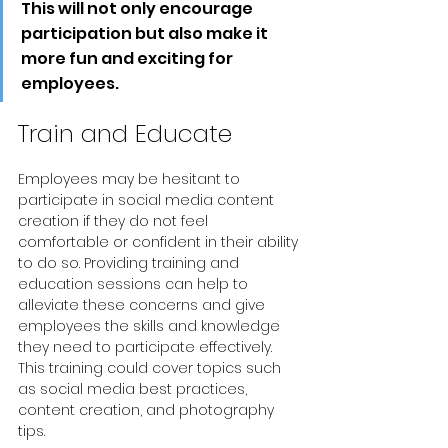
This will not only encourage 
participation but also make it 
more fun and exciting for 
employees.
Train and Educate
Employees may be hesitant to 
participate in social media content 
creation if they do not feel 
comfortable or confident in their ability 
to do so. Providing training and 
education sessions can help to 
alleviate these concerns and give 
employees the skills and knowledge 
they need to participate effectively. 
This training could cover topics such 
as social media best practices, 
content creation, and photography 
tips.