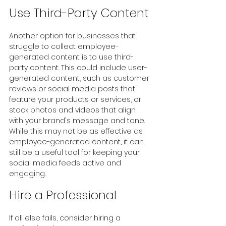
Use Third-Party Content
Another option for businesses that 
struggle to collect employee-
generated content is to use third-
party content. This could include user-
generated content, such as customer 
reviews or social media posts that 
feature your products or services, or 
stock photos and videos that align 
with your brand's message and tone. 
While this may not be as effective as 
employee-generated content, it can 
still be a useful tool for keeping your 
social media feeds active and 
engaging.
Hire a Professional
If all else fails, consider hiring a 