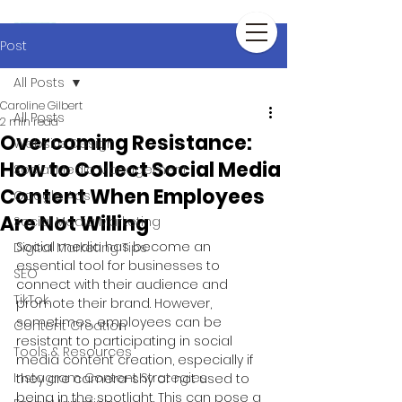
Post
All Posts
Caroline Gilbert
All Posts
2 min read
Overcoming Resistance:
Website Design
How to Collect Social Media
Social Media Management
Content When Employees
Google Ads
Are Not Willing
Social Media Marketing
Social media has become an 
Digital Marketing Tips
essential tool for businesses to 
SEO
connect with their audience and 
TikTok
promote their brand. However, 
sometimes, employees can be 
Content Creation
resistant to participating in social 
Tools & Resources
media content creation, especially if 
Instagram Content Strategies
they are camera-shy or not used to 
being in the spotlight. This can pose a 