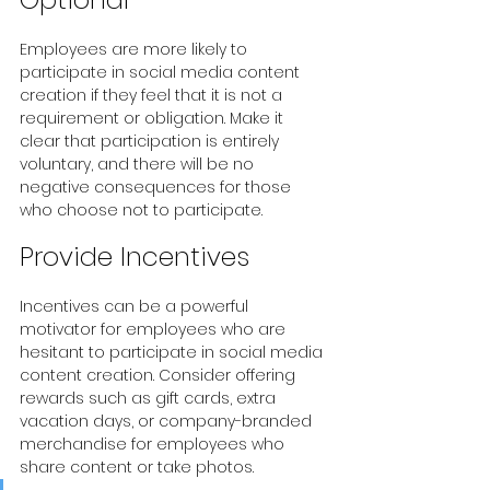
Employees are more likely to 
participate in social media content 
creation if they feel that it is not a 
requirement or obligation. Make it 
clear that participation is entirely 
voluntary, and there will be no 
negative consequences for those 
who choose not to participate.
Provide Incentives
Incentives can be a powerful 
motivator for employees who are 
hesitant to participate in social media 
content creation. Consider offering 
rewards such as gift cards, extra 
vacation days, or company-branded 
merchandise for employees who 
share content or take photos. 