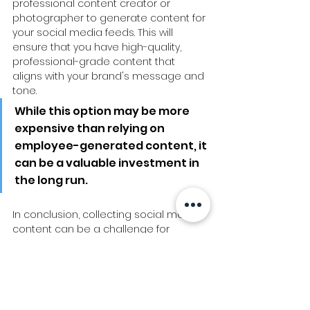
professional content creator or 
photographer to generate content for 
your social media feeds. This will 
ensure that you have high-quality, 
professional-grade content that 
aligns with your brand's message and 
tone. 
While this option may be more 
expensive than relying on 
employee-generated content, it 
can be a valuable investment in 
the long run.
In conclusion, collecting social media 
content can be a challenge for 
businesses that rely on employee-
generated content. However, there 
are several effective strategies that 
businesses can use to overcome 
resistance and collect engaging 