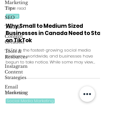
Marketing
Tips
2 min read
TikTok
SEO
Why Small to Medium Sized
TikTok
Businesses in Canada Need to Start
Content
on TikTok
Creation
TikTok is the fastest-growing social media
Tools &
platforms worldwide, and businesses have
Resources
begun to take notice. While some may view
Instagram
TikTok as a...
Content
Strategies
Email
Marketing
2 min read
Social Media Marketing
Best TikTok Ad Strategies for Small
to Medium Sized Businesses
With over 1 billion active users worldwide, TikTok
provides small to medium sized businesses with
a massive audience to reach out to....