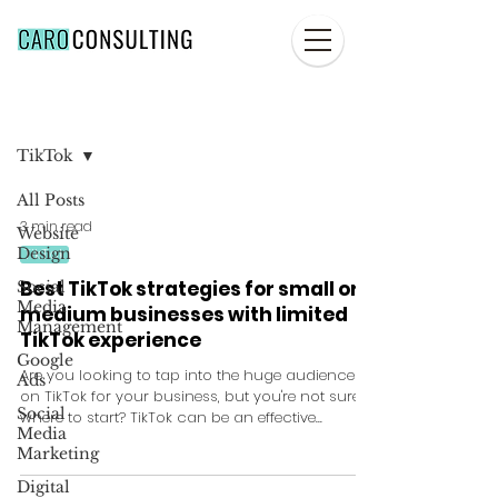
Blog
TikTok
All Posts
3 min read
Website
Design
TikTok
Best TikTok strategies for small or
Social
Media
medium businesses with limited
Management
TikTok experience
Google
Are you looking to tap into the huge audience
Ads
on TikTok for your business, but you're not sure
Social
where to start? TikTok can be an effective...
Media
Marketing
Digital