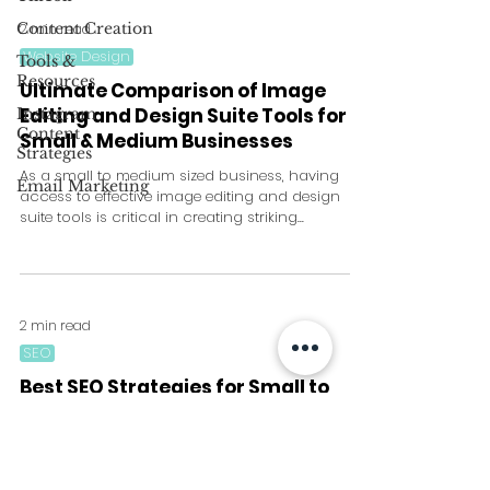
Content Creation
2 min read
Website Design
Tools &
Resources
Ultimate Comparison of Image
Editing and Design Suite Tools for
Instagram
Content
Small & Medium Businesses
Strategies
As a small to medium sized business, having
Email Marketing
access to effective image editing and design
suite tools is critical in creating striking...
2 min read
SEO
Best SEO Strategies for Small to
Medium Sized Businesses with no
Current SEO Strategy
Search Engine Optimization (SEO) is a crucial