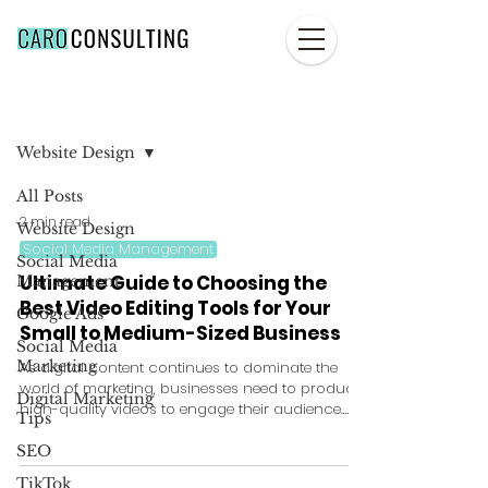
Blog
Website Design
All Posts
2 min read
Website Design
Social Media Management
Social Media
Ultimate Guide to Choosing the
Management
Best Video Editing Tools for Your
Google Ads
Small to Medium-Sized Business
Social Media
Marketing
As digital content continues to dominate the
world of marketing, businesses need to produce
Digital Marketing
high-quality videos to engage their audience....
Tips
SEO
TikTok